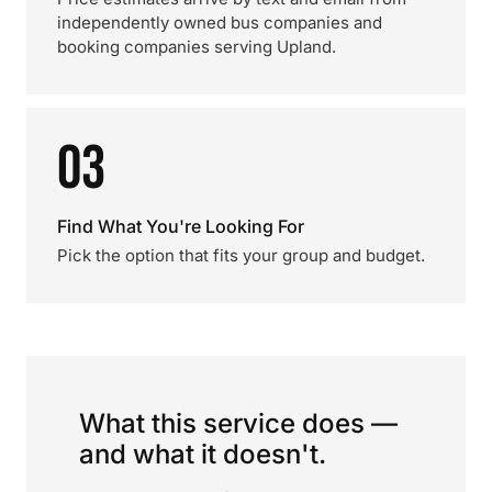
independently owned bus companies and
booking companies serving Upland.
03
Find What You're Looking For
Pick the option that fits your group and budget.
What this service does —
and what it doesn't.