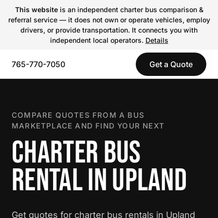
This website
is an independent charter bus comparison &
referral service — it does not own or operate vehicles, employ
drivers, or provide transportation. It connects you with
independent local operators.
Details
765-770-7050
Get a Quote
COMPARE QUOTES FROM A BUS
MARKETPLACE AND FIND YOUR NEXT
CHARTER BUS
RENTAL IN UPLAND
Get quotes for charter bus rentals in Upland