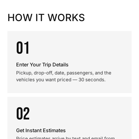
HOW IT WORKS
01
Enter Your Trip Details
Pickup, drop-off, date, passengers, and the
vehicles you want priced — 30 seconds.
02
Get Instant Estimates
Price estimates arrive by text and email from