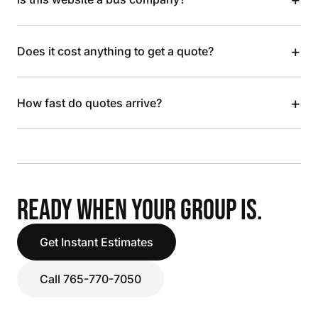
+
Does it cost anything to get a quote?
+
How fast do quotes arrive?
READY WHEN YOUR GROUP IS.
Get Instant Estimates
Call 765-770-7050