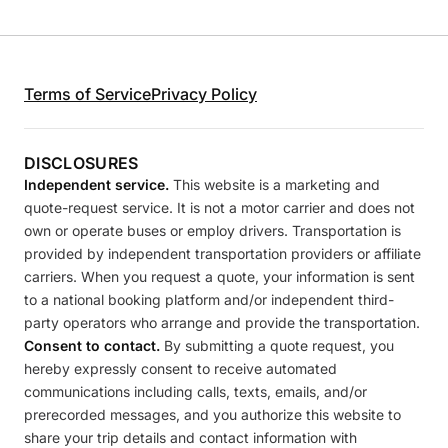
Terms of Service
Privacy Policy
DISCLOSURES
Independent service.
This website is a marketing and
quote-request service. It is not a motor carrier and does not
own or operate buses or employ drivers. Transportation is
provided by independent transportation providers or affiliate
carriers. When you request a quote, your information is sent
to a national booking platform and/or independent third-
party operators who arrange and provide the transportation.
Consent to contact.
By submitting a quote request, you
hereby expressly consent to receive automated
communications including calls, texts, emails, and/or
prerecorded messages, and you authorize this website to
share your trip details and contact information with