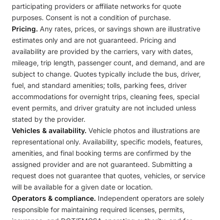
participating providers or affiliate networks for quote
purposes. Consent is not a condition of purchase.
Pricing.
Any rates, prices, or savings shown are illustrative
estimates only and are not guaranteed. Pricing and
availability are provided by the carriers, vary with dates,
mileage, trip length, passenger count, and demand, and are
subject to change. Quotes typically include the bus, driver,
fuel, and standard amenities; tolls, parking fees, driver
accommodations for overnight trips, cleaning fees, special
event permits, and driver gratuity are not included unless
stated by the provider.
Vehicles & availability.
Vehicle photos and illustrations are
representational only. Availability, specific models, features,
amenities, and final booking terms are confirmed by the
assigned provider and are not guaranteed. Submitting a
request does not guarantee that quotes, vehicles, or service
will be available for a given date or location.
Operators & compliance.
Independent operators are solely
responsible for maintaining required licenses, permits,