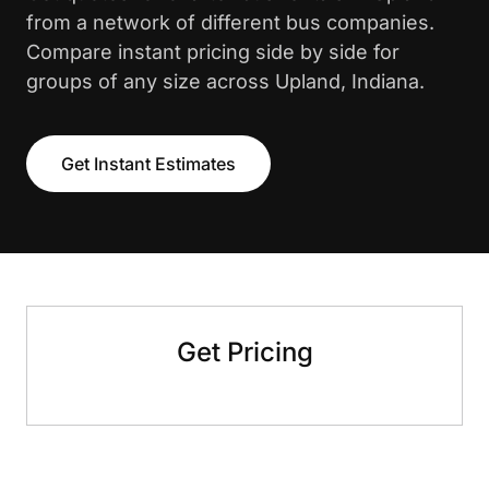
from a network of different bus companies.
Compare instant pricing side by side for
groups of any size across Upland, Indiana.
Get Instant Estimates
Get Pricing