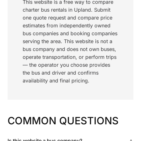
This website is a free way to compare
charter bus rentals in Upland. Submit
one quote request and compare price
estimates from independently owned
bus companies and booking companies
serving the area. This website is not a
bus company and does not own buses,
operate transportation, or perform trips
— the operator you choose provides
the bus and driver and confirms
availability and final pricing.
COMMON QUESTIONS
+
Is this website a bus company?