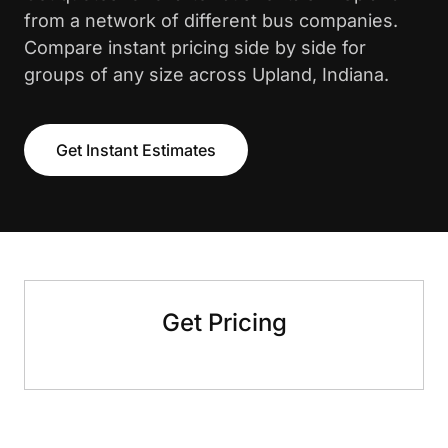
from a network of different bus companies.
Compare instant pricing side by side for
groups of any size across Upland, Indiana.
Get Instant Estimates
Get Pricing