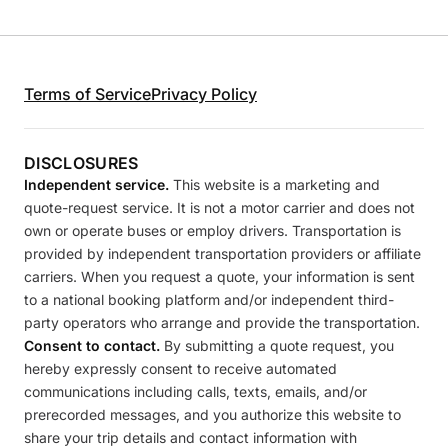
Terms of Service
Privacy Policy
DISCLOSURES
Independent service.
This website is a marketing and
quote-request service. It is not a motor carrier and does not
own or operate buses or employ drivers. Transportation is
provided by independent transportation providers or affiliate
carriers. When you request a quote, your information is sent
to a national booking platform and/or independent third-
party operators who arrange and provide the transportation.
Consent to contact.
By submitting a quote request, you
hereby expressly consent to receive automated
communications including calls, texts, emails, and/or
prerecorded messages, and you authorize this website to
share your trip details and contact information with