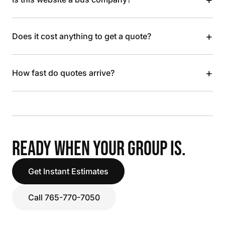
+
Does it cost anything to get a quote?
+
How fast do quotes arrive?
READY WHEN YOUR GROUP IS.
Get Instant Estimates
Call 765-770-7050