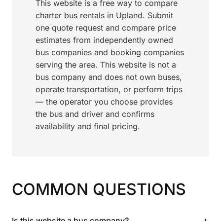
This website is a free way to compare
charter bus rentals in Upland. Submit
one quote request and compare price
estimates from independently owned
bus companies and booking companies
serving the area. This website is not a
bus company and does not own buses,
operate transportation, or perform trips
— the operator you choose provides
the bus and driver and confirms
availability and final pricing.
COMMON QUESTIONS
+
Is this website a bus company?