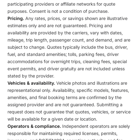
participating providers or affiliate networks for quote
purposes. Consent is not a condition of purchase.
Pricing.
Any rates, prices, or savings shown are illustrative
estimates only and are not guaranteed. Pricing and
availability are provided by the carriers, vary with dates,
mileage, trip length, passenger count, and demand, and are
subject to change. Quotes typically include the bus, driver,
fuel, and standard amenities; tolls, parking fees, driver
accommodations for overnight trips, cleaning fees, special
event permits, and driver gratuity are not included unless
stated by the provider.
Vehicles & availability.
Vehicle photos and illustrations are
representational only. Availability, specific models, features,
amenities, and final booking terms are confirmed by the
assigned provider and are not guaranteed. Submitting a
request does not guarantee that quotes, vehicles, or service
will be available for a given date or location.
Operators & compliance.
Independent operators are solely
responsible for maintaining required licenses, permits,