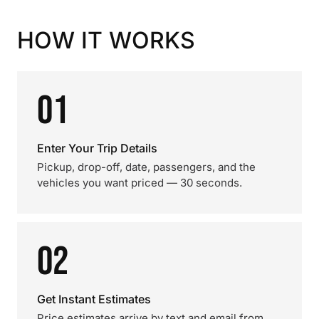
HOW IT WORKS
01
Enter Your Trip Details
Pickup, drop-off, date, passengers, and the
vehicles you want priced — 30 seconds.
02
Get Instant Estimates
Price estimates arrive by text and email from