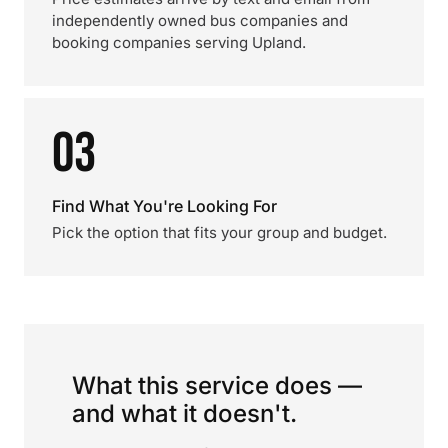
independently owned bus companies and
booking companies serving Upland.
03
Find What You're Looking For
Pick the option that fits your group and budget.
What this service does —
and what it doesn't.