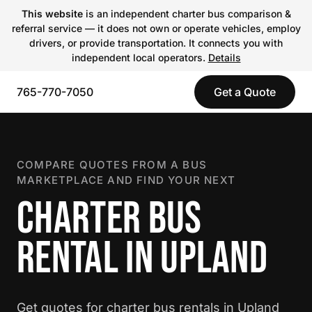
This website
is an independent charter bus comparison &
referral service — it does not own or operate vehicles, employ
drivers, or provide transportation. It connects you with
independent local operators.
Details
765-770-7050
Get a Quote
COMPARE QUOTES FROM A BUS
MARKETPLACE AND FIND YOUR NEXT
CHARTER BUS
RENTAL IN UPLAND
Get quotes for charter bus rentals in Upland