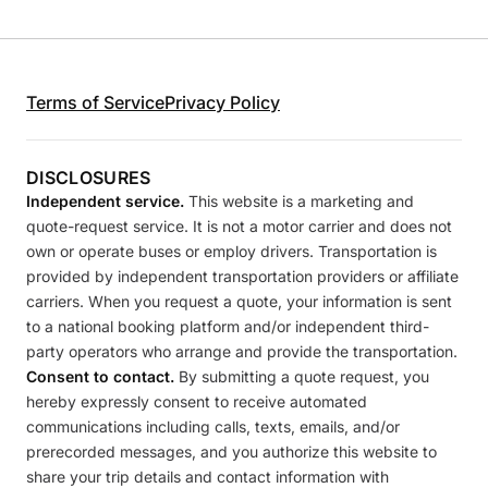
Terms of Service
Privacy Policy
DISCLOSURES
Independent service.
This website is a marketing and
quote-request service. It is not a motor carrier and does not
own or operate buses or employ drivers. Transportation is
provided by independent transportation providers or affiliate
carriers. When you request a quote, your information is sent
to a national booking platform and/or independent third-
party operators who arrange and provide the transportation.
Consent to contact.
By submitting a quote request, you
hereby expressly consent to receive automated
communications including calls, texts, emails, and/or
prerecorded messages, and you authorize this website to
share your trip details and contact information with