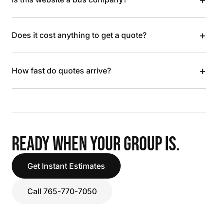
+
Does it cost anything to get a quote?
+
How fast do quotes arrive?
READY WHEN YOUR GROUP IS.
Get Instant Estimates
Call 765-770-7050