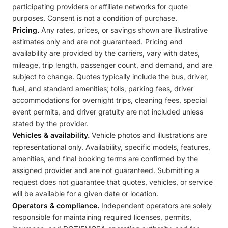
participating providers or affiliate networks for quote
purposes. Consent is not a condition of purchase.
Pricing.
Any rates, prices, or savings shown are illustrative
estimates only and are not guaranteed. Pricing and
availability are provided by the carriers, vary with dates,
mileage, trip length, passenger count, and demand, and are
subject to change. Quotes typically include the bus, driver,
fuel, and standard amenities; tolls, parking fees, driver
accommodations for overnight trips, cleaning fees, special
event permits, and driver gratuity are not included unless
stated by the provider.
Vehicles & availability.
Vehicle photos and illustrations are
representational only. Availability, specific models, features,
amenities, and final booking terms are confirmed by the
assigned provider and are not guaranteed. Submitting a
request does not guarantee that quotes, vehicles, or service
will be available for a given date or location.
Operators & compliance.
Independent operators are solely
responsible for maintaining required licenses, permits,