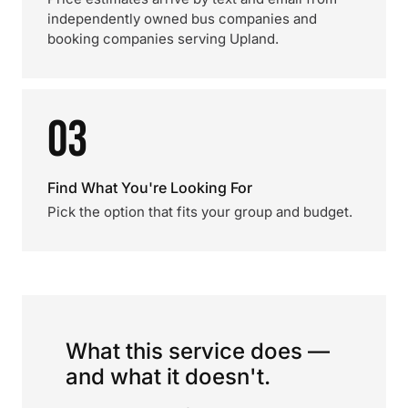
independently owned bus companies and
booking companies serving Upland.
03
Find What You're Looking For
Pick the option that fits your group and budget.
What this service does —
and what it doesn't.