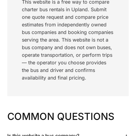
This website is a free way to compare
charter bus rentals in Upland. Submit
one quote request and compare price
estimates from independently owned
bus companies and booking companies
serving the area. This website is not a
bus company and does not own buses,
operate transportation, or perform trips
— the operator you choose provides
the bus and driver and confirms
availability and final pricing.
COMMON QUESTIONS
+
Is this website a bus company?