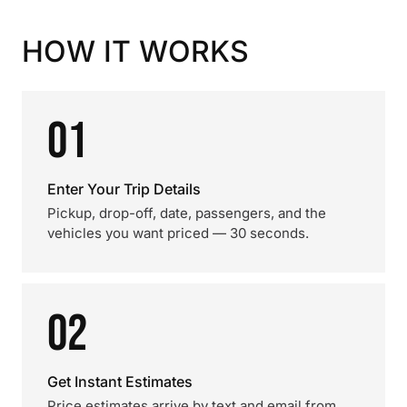
HOW IT WORKS
01
Enter Your Trip Details
Pickup, drop-off, date, passengers, and the
vehicles you want priced — 30 seconds.
02
Get Instant Estimates
Price estimates arrive by text and email from