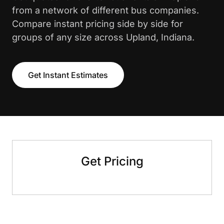
from a network of different bus companies.
Compare instant pricing side by side for
groups of any size across Upland, Indiana.
Get Instant Estimates
Get Pricing