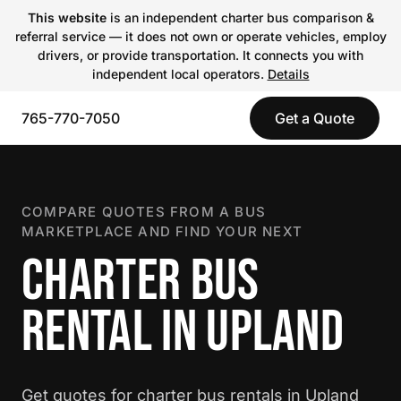
This website
is an independent charter bus comparison &
referral service — it does not own or operate vehicles, employ
drivers, or provide transportation. It connects you with
independent local operators.
Details
765-770-7050
Get a Quote
COMPARE QUOTES FROM A BUS
MARKETPLACE AND FIND YOUR NEXT
CHARTER BUS
RENTAL IN UPLAND
Get quotes for charter bus rentals in Upland