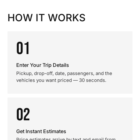
HOW IT WORKS
01
Enter Your Trip Details
Pickup, drop-off, date, passengers, and the
vehicles you want priced — 30 seconds.
02
Get Instant Estimates
Price estimates arrive by text and email from