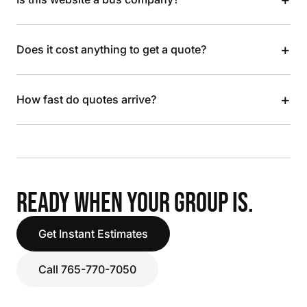
+
Does it cost anything to get a quote?
+
How fast do quotes arrive?
READY WHEN YOUR GROUP IS.
Get Instant Estimates
Call 765-770-7050