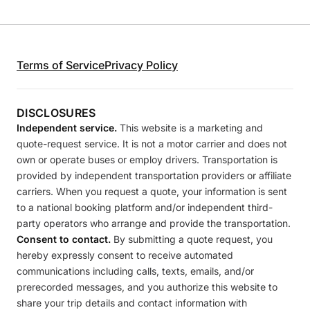
Terms of Service
Privacy Policy
DISCLOSURES
Independent service.
This website is a marketing and
quote-request service. It is not a motor carrier and does not
own or operate buses or employ drivers. Transportation is
provided by independent transportation providers or affiliate
carriers. When you request a quote, your information is sent
to a national booking platform and/or independent third-
party operators who arrange and provide the transportation.
Consent to contact.
By submitting a quote request, you
hereby expressly consent to receive automated
communications including calls, texts, emails, and/or
prerecorded messages, and you authorize this website to
share your trip details and contact information with