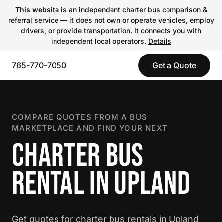
This website
is an independent charter bus comparison &
referral service — it does not own or operate vehicles, employ
drivers, or provide transportation. It connects you with
independent local operators.
Details
765-770-7050
Get a Quote
COMPARE QUOTES FROM A BUS
MARKETPLACE AND FIND YOUR NEXT
CHARTER BUS
RENTAL IN UPLAND
Get quotes for charter bus rentals in Upland