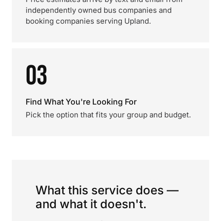
independently owned bus companies and
booking companies serving Upland.
03
Find What You're Looking For
Pick the option that fits your group and budget.
What this service does —
and what it doesn't.