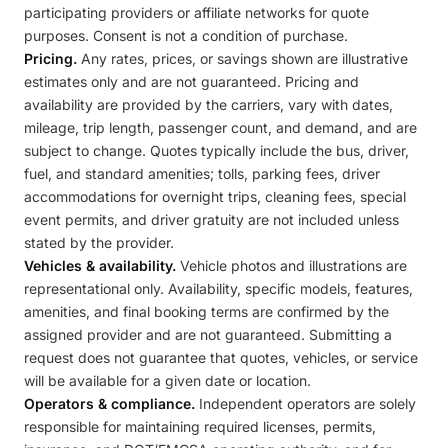
participating providers or affiliate networks for quote
purposes. Consent is not a condition of purchase.
Pricing.
Any rates, prices, or savings shown are illustrative
estimates only and are not guaranteed. Pricing and
availability are provided by the carriers, vary with dates,
mileage, trip length, passenger count, and demand, and are
subject to change. Quotes typically include the bus, driver,
fuel, and standard amenities; tolls, parking fees, driver
accommodations for overnight trips, cleaning fees, special
event permits, and driver gratuity are not included unless
stated by the provider.
Vehicles & availability.
Vehicle photos and illustrations are
representational only. Availability, specific models, features,
amenities, and final booking terms are confirmed by the
assigned provider and are not guaranteed. Submitting a
request does not guarantee that quotes, vehicles, or service
will be available for a given date or location.
Operators & compliance.
Independent operators are solely
responsible for maintaining required licenses, permits,