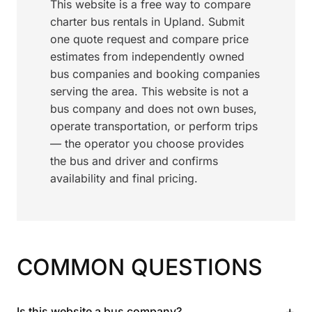
This website is a free way to compare
charter bus rentals in Upland. Submit
one quote request and compare price
estimates from independently owned
bus companies and booking companies
serving the area. This website is not a
bus company and does not own buses,
operate transportation, or perform trips
— the operator you choose provides
the bus and driver and confirms
availability and final pricing.
COMMON QUESTIONS
+
Is this website a bus company?