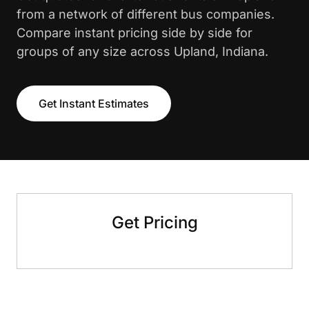
from a network of different bus companies.
Compare instant pricing side by side for
groups of any size across Upland, Indiana.
Get Instant Estimates
Get Pricing