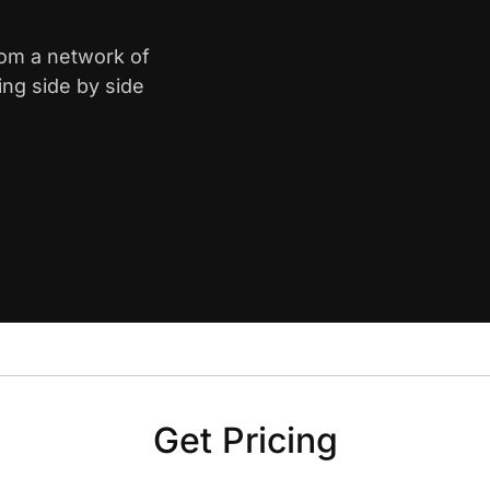
rom a network of
ing side by side
Get Pricing