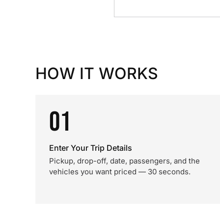
HOW IT WORKS
01
Enter Your Trip Details
Pickup, drop-off, date, passengers, and the
vehicles you want priced — 30 seconds.