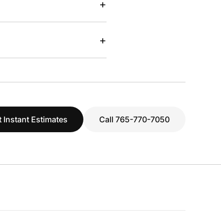
+
+
 Instant Estimates
Call 765-770-7050