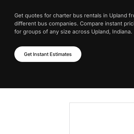
Get quotes for charter bus rentals in Upland f
different bus companies. Compare instant pric
for groups of any size across Upland, Indiana.
Get Instant Estimates