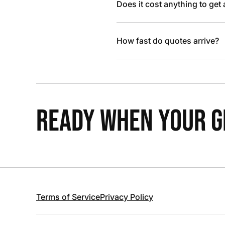
Does it cost anything to get
How fast do quotes arrive?
READY WHEN YOUR GR
Terms of Service
Privacy Policy