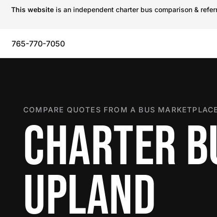
This website
is an independent charter bus comparison & referra
765-770-7050
COMPARE QUOTES FROM A BUS MARKETPLACE
CHARTER B
UPLAND