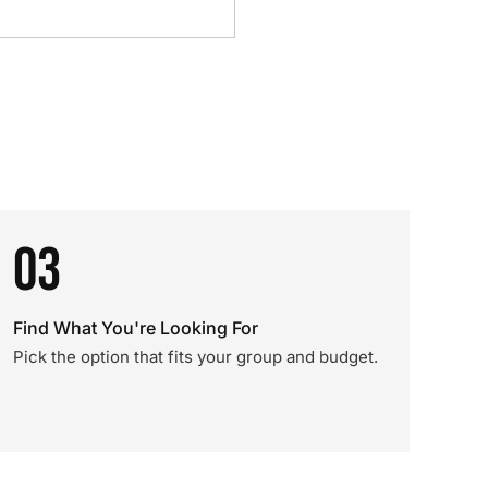
03
Find What You're Looking For
Pick the option that fits your group and budget.