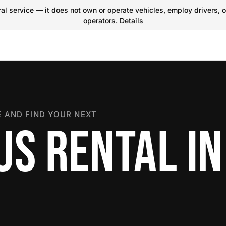
l service — it does not own or operate vehicles, employ drivers, o
operators.
Details
 AND FIND YOUR NEXT
US RENTAL IN