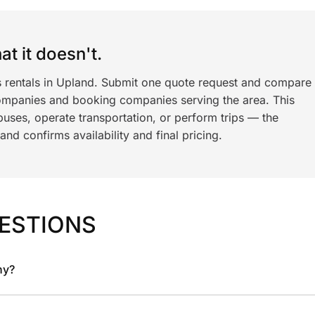
t it doesn't.
s rentals in Upland. Submit one quote request and compare
ompanies and booking companies serving the area. This
ses, operate transportation, or perform trips — the
nd confirms availability and final pricing.
ESTIONS
ny?