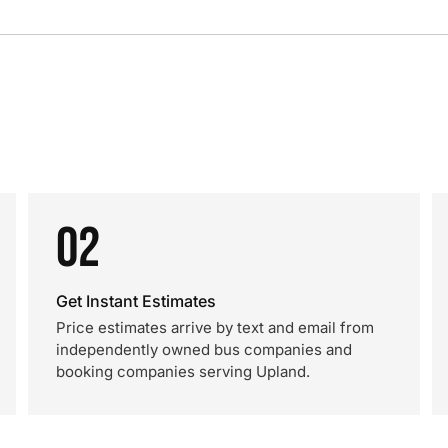
02
Get Instant Estimates
Price estimates arrive by text and email from
independently owned bus companies and
booking companies serving Upland.