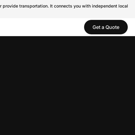
r provide transportation. It connects you with independent local
Get a Quote