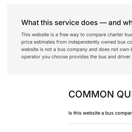
What this service does — and wha
This website is a free way to compare charter bu
price estimates from independently owned bus c
website is not a bus company and does not own bu
operator you choose provides the bus and driver a
COMMON QU
Is this website a bus compa