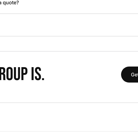
 a quote?
OUP IS.
Get